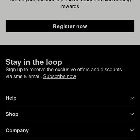
rewards
Register now
Stay in the loop
Sign up to receive the exclusive offers and discounts
via sms & email.
Subscribe now
Help
Shop
Company