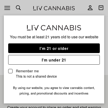
Open
Open
navigation
shoppi
bag
ALL
BLUE GUSHERS
You must be at least 21 years old to
use our website
Blue Gushers
I'm 21 or older
No description available yet
I'm under 21
Remember me
This is not a shared device
Pre-register now for
By using our website, you agree to view cannabis content,
pricing, and promotional discounts and incentives
fastest checkout
Create your account to place an order and start earning