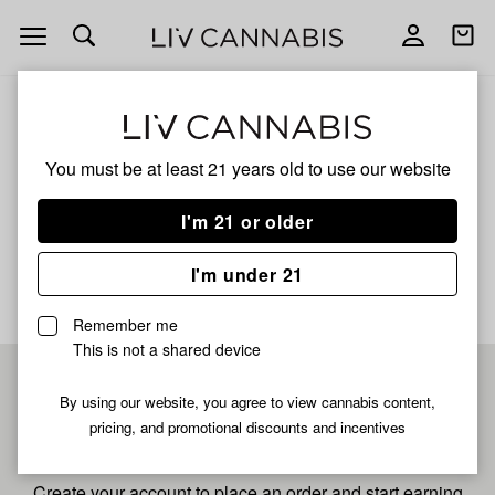
Open
Open
navigation
shoppi
bag
ALL
BLUE MUFFIN
You must be at least 21 years old to
use our website
Blue Muffin
I'm 21 or older
No description available yet
I'm under 21
Remember me
This is not a shared device
Pre-register now for
By using our website, you agree to view cannabis content,
pricing, and promotional discounts and incentives
fastest checkout
Create your account to place an order and start earning