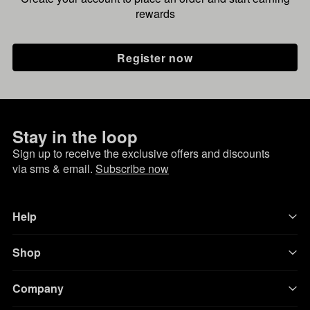
rewards
Register now
Stay in the loop
Sign up to receive the exclusive offers and discounts
via sms & email.
Subscribe now
Help
Shop
Company