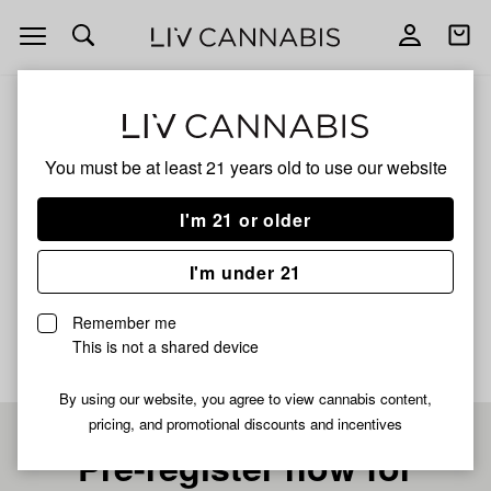
Open
Open
navigation
shoppi
bag
ALL
BLUE ZUSHI
You must be at least 21 years old to
use our website
BLUE ZUSHI
I'm 21 or older
INDICA
I'm under 21
No description available yet
Remember me
This is not a shared device
By using our website, you agree to view cannabis content,
pricing, and promotional discounts and incentives
Pre-register now for