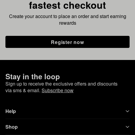
fastest checkout
Create your account to place an order and start earning
rewards
Register now
Stay in the loop
Sign up to receive the exclusive offers and discounts
via sms & email.
Subscribe now
Help
Shop