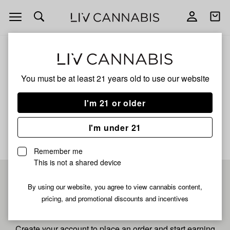
Open
Open
navigation
shoppi
bag
ALL
BOMB BERRY
You must be at least 21 years old to
use our website
Bomb Berry
I'm 21 or older
No description available yet
I'm under 21
Remember me
This is not a shared device
Pre-register now for
By using our website, you agree to view cannabis content,
pricing, and promotional discounts and incentives
fastest checkout
Create your account to place an order and start earning