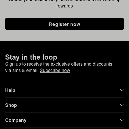
rewards
Register now
Stay in the loop
Sign up to receive the exclusive offers and discounts
via sms & email.
Subscribe now
Help
Shop
Company