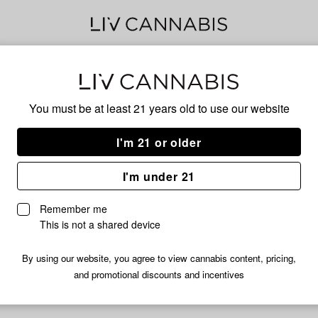
Bub
You must be at least 21 years old to
use our website
I'm 21 or older
No descripti
I'm under 21
Remember me
This is not a shared device
By using our website, you agree to view cannabis content, pricing,
and promotional discounts and incentives