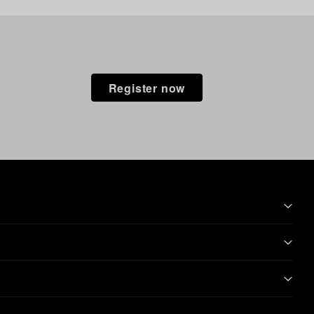
Register now