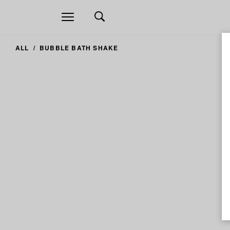
Open
navigation
ALL
BUBBLE BATH SHAKE