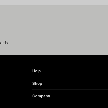
wards
Help
Shop
Company