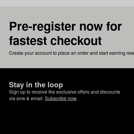
Pre-register now for
fastest checkout
Create your account to place an order and start earning re
Stay in the loop
Sign up to receive the exclusive offers and discounts
via sms & email.
Subscribe now