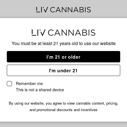
Bub
You must be at least 21 years old to
use our website
I'm 21 or older
No descripti
I'm under 21
Remember me
This is not a shared device
By using our website, you agree to view cannabis content, pricing,
and promotional discounts and incentives