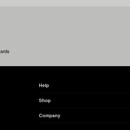
wards
Help
Shop
Company