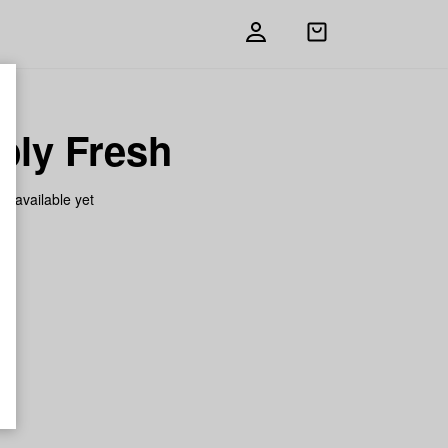
Open
shopping
bag
bly Fresh
on available yet