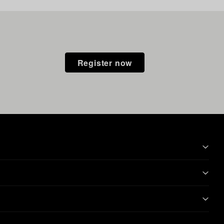
Register now