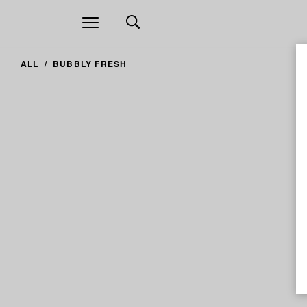
Open
navigation
ALL
BUBBLY FRESH