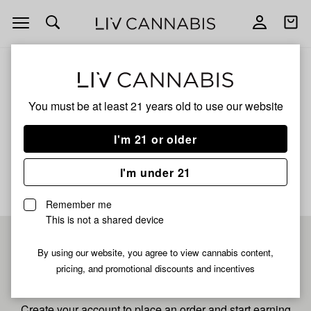
Open
Open
navigation
shoppi
bag
ALL
CADILLAC RAINBOW
You must be at least 21 years old to
use our website
Cadillac Rainbow
I'm 21 or older
No description available yet
I'm under 21
Remember me
This is not a shared device
Pre-register now for
By using our website, you agree to view cannabis content,
pricing, and promotional discounts and incentives
fastest checkout
Create your account to place an order and start earning