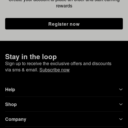
rewards
Register now
Stay in the loop
Sign up to receive the exclusive offers and discounts
via sms & email.
Subscribe now
Help
Shop
Company