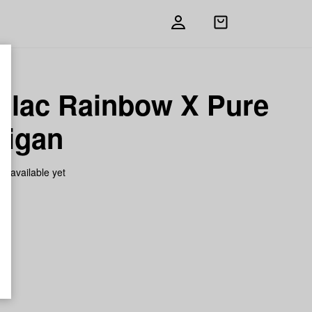
Open
shopping
bag
illac Rainbow X Pure
higan
on available yet