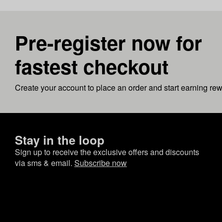
Pre-register now for
fastest checkout
Create your account to place an order and start earning re
Stay in the loop
Sign up to receive the exclusive offers and discounts
via sms & email.
Subscribe now