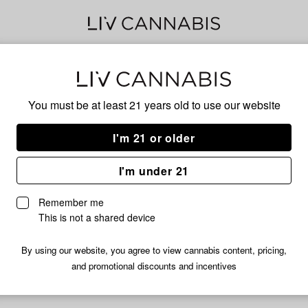
Cad
You must be at least 21 years old to
use our website
Mic
I'm 21 or older
I'm under 21
No descripti
Remember me
This is not a shared device
By using our website, you agree to view cannabis content, pricing,
and promotional discounts and incentives