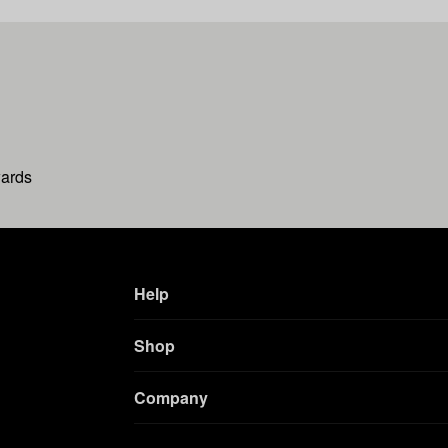
wards
Help
Shop
Company