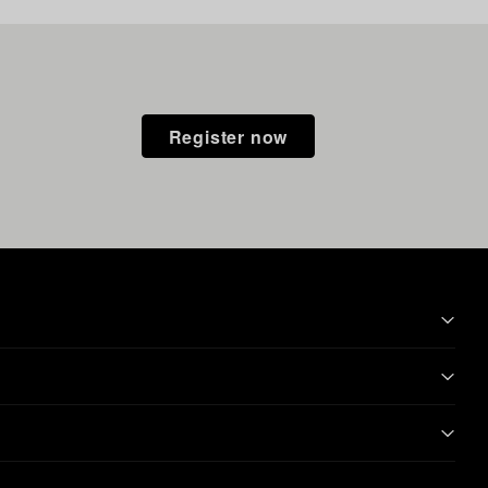
Register now