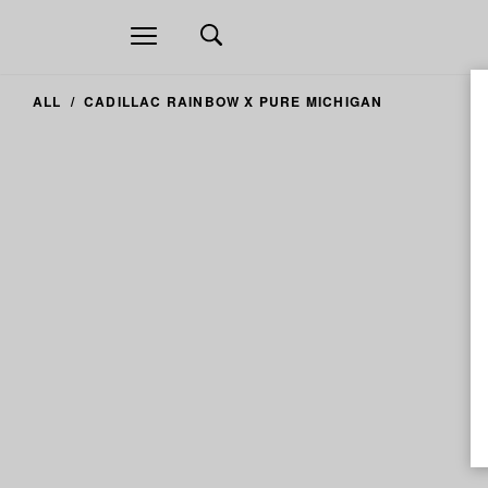
Open
navigation
ALL
CADILLAC RAINBOW X PURE MICHIGAN