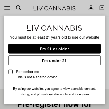
Open
Open
navigation
shoppi
bag
ALL
CANDIED SKUNK
You must be at least 21 years old to
use our website
CANDIED SKUNK
I'm 21 or older
SATIVA
I'm under 21
No description available yet
Remember me
This is not a shared device
By using our website, you agree to view cannabis content,
pricing, and promotional discounts and incentives
Pre-register now for