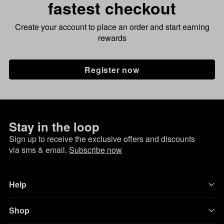
fastest checkout
Create your account to place an order and start earning
rewards
Register now
Stay in the loop
Sign up to receive the exclusive offers and discounts
via sms & email.
Subscribe now
Help
Shop