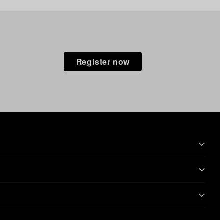
Register now