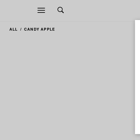
Open
navigation
ALL
CANDY APPLE