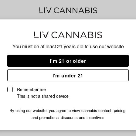
Can
You must be at least 21 years old to
use our website
I'm 21 or older
No descripti
I'm under 21
Remember me
This is not a shared device
By using our website, you agree to view cannabis content, pricing,
and promotional discounts and incentives