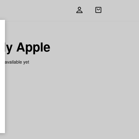
Open
shopping
bag
dy Apple
on available yet