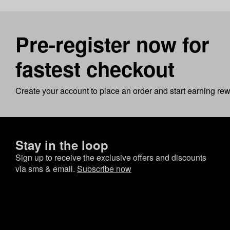
Pre-register now for
fastest checkout
Create your account to place an order and start earning re
Stay in the loop
Sign up to receive the exclusive offers and discounts
via sms & email.
Subscribe now