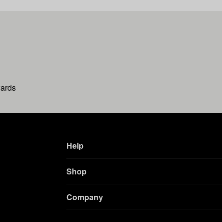
wards
Help
Shop
Company