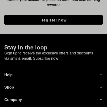
rewards
Register now
Stay in the loop
Sign up to receive the exclusive offers and discounts
via sms & email.
Subscribe now
Help
Shop
Company