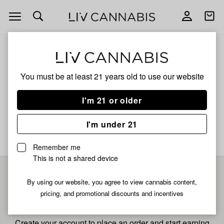
Open
Open
navigation
shoppi
bag
ALL
CASSOPOLIS KUSH
You must be at least 21 years old to
use our website
Cassopolis Kush
I'm 21 or older
No description available yet
I'm under 21
Remember me
This is not a shared device
Pre-register now for
By using our website, you agree to view cannabis content,
pricing, and promotional discounts and incentives
fastest checkout
Create your account to place an order and start earning