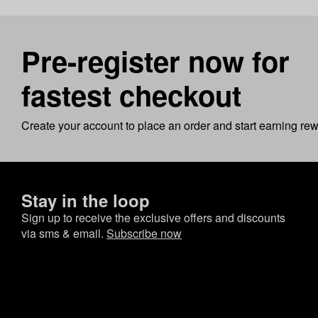
Pre-register now for
fastest checkout
Create your account to place an order and start earning re
Stay in the loop
Sign up to receive the exclusive offers and discounts
via sms & email.
Subscribe now