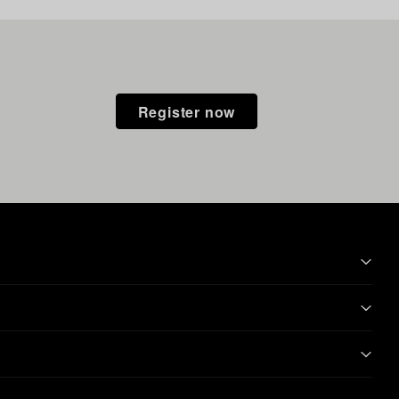
Register now