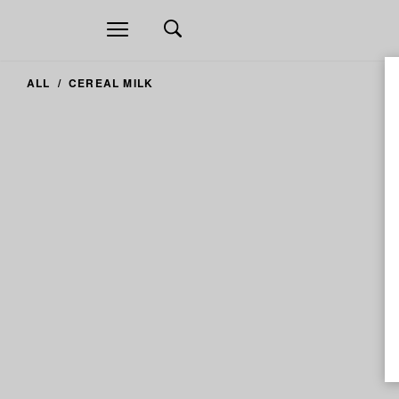
Open
navigation
ALL
CEREAL MILK