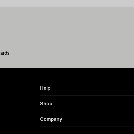
wards
Help
Shop
Company