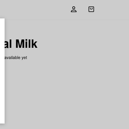
Open
shopping
bag
al Milk
on available yet