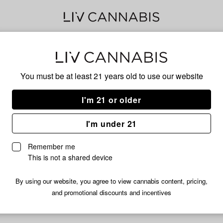
Cere
You must be at least 21 years old to
use our website
I'm 21 or older
No descripti
I'm under 21
Remember me
This is not a shared device
By using our website, you agree to view cannabis content, pricing,
and promotional discounts and incentives