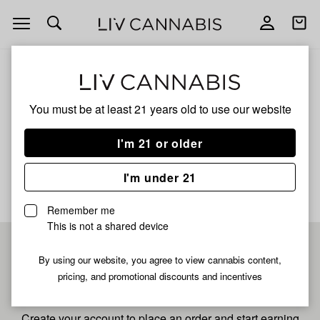
Open
Open
navigation
shoppi
bag
ALL
CHEM DAWG
You must be at least 21 years old to
use our website
Chem Dawg
I'm 21 or older
No description available yet
I'm under 21
Remember me
This is not a shared device
Pre-register now for
By using our website, you agree to view cannabis content,
pricing, and promotional discounts and incentives
fastest checkout
Create your account to place an order and start earning