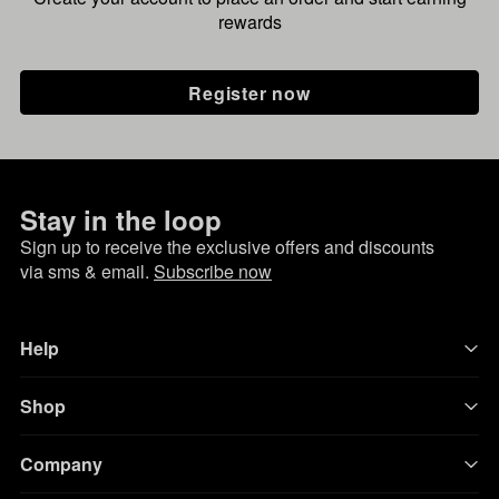
rewards
Register now
Stay in the loop
Sign up to receive the exclusive offers and discounts
via sms & email.
Subscribe now
Help
Shop
Company