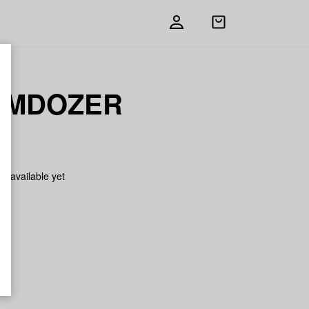
Open
shopping
bag
EMDOZER
on available yet