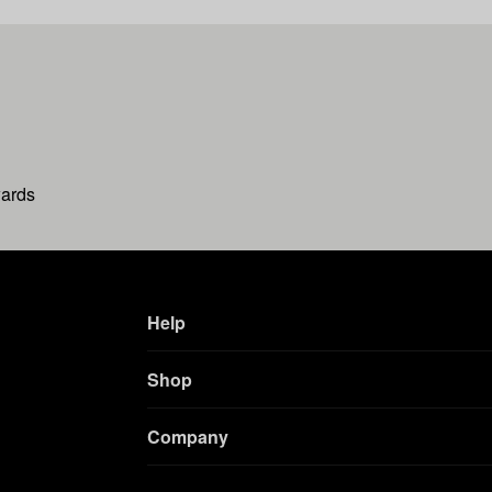
wards
Help
Shop
Company