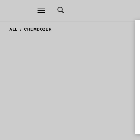
Open
navigation
ALL
CHEMDOZER