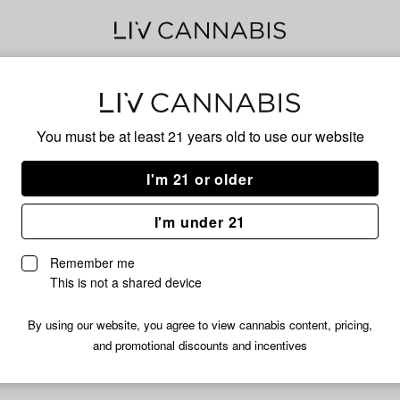
CH
You must be at least 21 years old to
use our website
I'm 21 or older
HYBRID
I'm under 21
No descripti
Remember me
This is not a shared device
By using our website, you agree to view cannabis content, pricing,
and promotional discounts and incentives