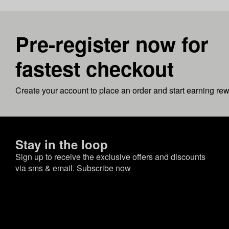
Pre-register now for
fastest checkout
Create your account to place an order and start earning re
Stay in the loop
Sign up to receive the exclusive offers and discounts
via sms & email.
Subscribe now