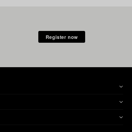
Register now