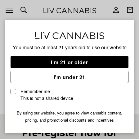
Open
Open
navigation
shoppi
bag
ALL
CHEMLATO
You must be at least 21 years old to
use our website
CHEMLATO
I'm 21 or older
HYBRID
I'm under 21
No description available yet
Remember me
This is not a shared device
By using our website, you agree to view cannabis content,
pricing, and promotional discounts and incentives
Pre-register now for