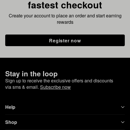
fastest checkout
Create your account to place an order and start earning
rewards
Register now
Stay in the loop
Sign up to receive the exclusive offers and discounts
via sms & email.
Subscribe now
Help
Shop