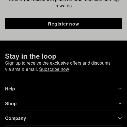
rewards
Register now
Stay in the loop
Sign up to receive the exclusive offers and discounts
via sms & email.
Subscribe now
Help
Shop
Company