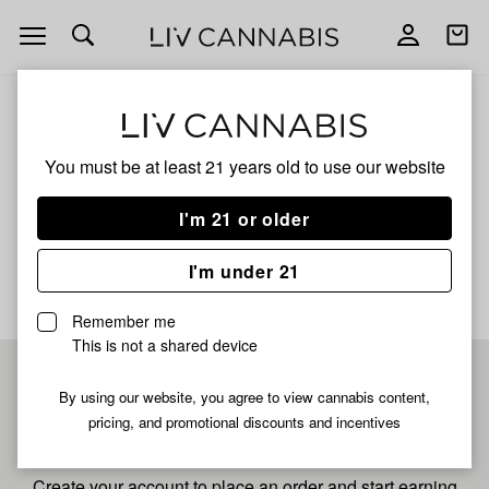
Open
Open
navigation
shoppi
bag
ALL
CHERRY DAWG
You must be at least 21 years old to
use our website
Cherry Dawg
I'm 21 or older
No description available yet
I'm under 21
Remember me
This is not a shared device
Pre-register now for
By using our website, you agree to view cannabis content,
pricing, and promotional discounts and incentives
fastest checkout
Create your account to place an order and start earning