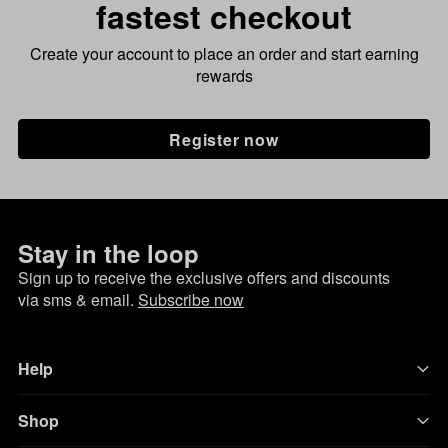
fastest checkout
Create your account to place an order and start earning
rewards
Register now
Stay in the loop
Sign up to receive the exclusive offers and discounts
via sms & email.
Subscribe now
Help
Shop