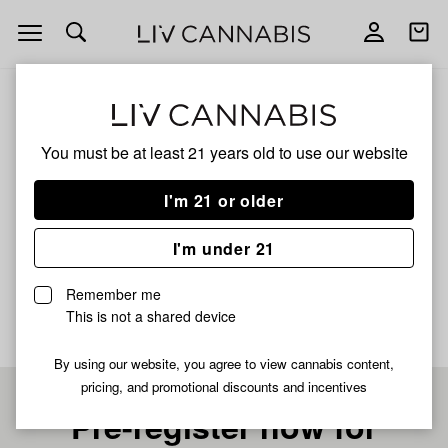
Open
Open
navigation
shoppi
bag
ALL
CHERRY SOURZ
You must be at least 21 years old to
use our website
CHERRY SOURZ
I'm 21 or older
HYBRID
I'm under 21
No description available yet
Remember me
This is not a shared device
By using our website, you agree to view cannabis content,
pricing, and promotional discounts and incentives
Pre-register now for