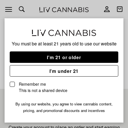
Open
Open
navigation
shoppi
bag
ALL
CHILI VERDE CURED
You must be at least 21 years old to
use our website
Chili Verde Cured
I'm 21 or older
No description available yet
I'm under 21
Remember me
This is not a shared device
Pre-register now for
By using our website, you agree to view cannabis content,
pricing, and promotional discounts and incentives
fastest checkout
Create your account to place an order and start earning