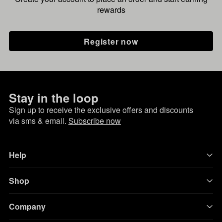
rewards
Register now
Stay in the loop
Sign up to receive the exclusive offers and discounts
via sms & email.
Subscribe now
Help
Shop
Company