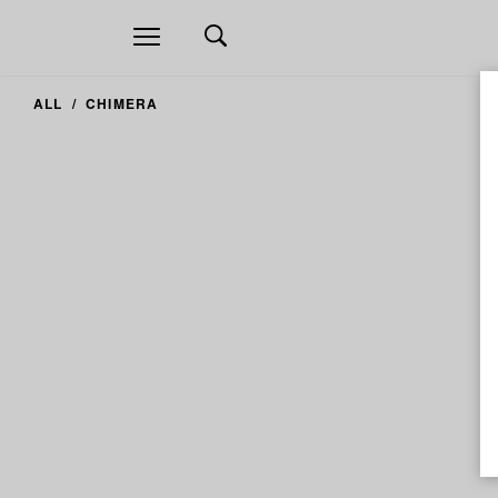
Open
navigation
ALL
CHIMERA