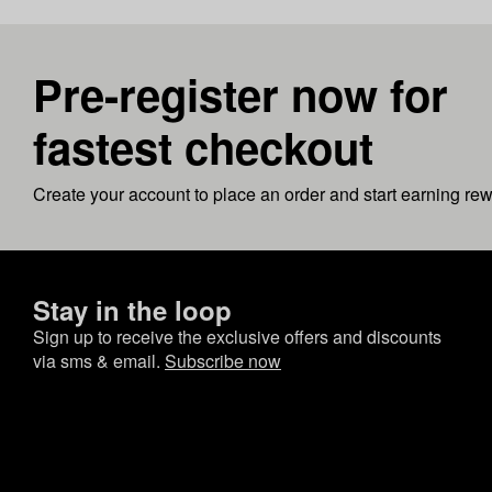
Pre-register now for
fastest checkout
Create your account to place an order and start earning re
Stay in the loop
Sign up to receive the exclusive offers and discounts
via sms & email.
Subscribe now