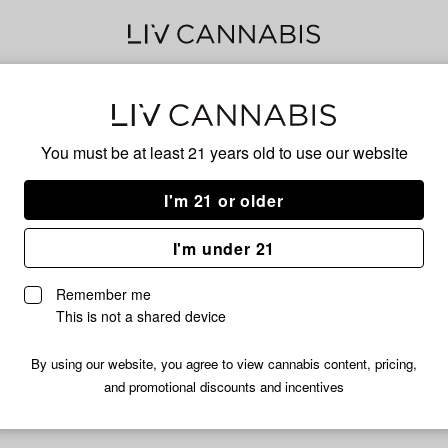
Chi
You must be at least 21 years old to
use our website
I'm 21 or older
No descripti
I'm under 21
Remember me
This is not a shared device
By using our website, you agree to view cannabis content, pricing,
and promotional discounts and incentives