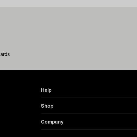
wards
Help
Shop
Company