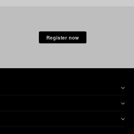
Register now