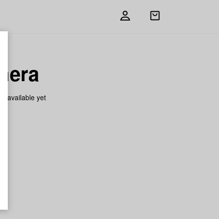
Open
shopping
bag
mera
on available yet