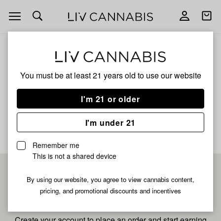
Open
Open
navigation
shoppi
bag
ALL
CRYSTALS
You must be at least 21 years old to
use our website
Crystals
I'm 21 or older
No description available yet
I'm under 21
Remember me
This is not a shared device
Pre-register now for
By using our website, you agree to view cannabis content,
pricing, and promotional discounts and incentives
fastest checkout
Create your account to place an order and start earning