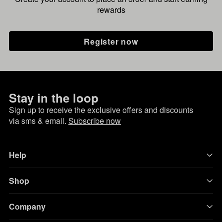
rewards
Register now
Stay in the loop
Sign up to receive the exclusive offers and discounts
via sms & email.
Subscribe now
Help
Shop
Company