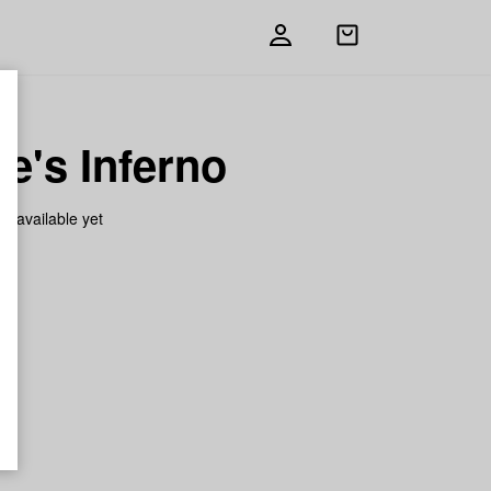
Open
shopping
bag
e's Inferno
on available yet