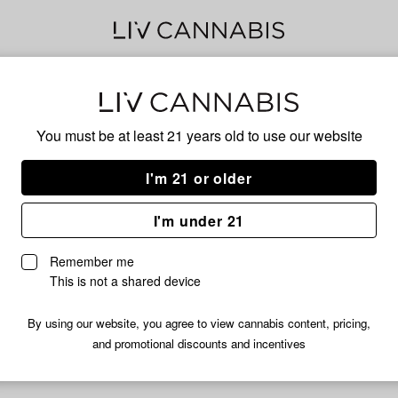
Dant
You must be at least 21 years old to
use our website
I'm 21 or older
No descripti
I'm under 21
Remember me
This is not a shared device
By using our website, you agree to view cannabis content, pricing,
and promotional discounts and incentives