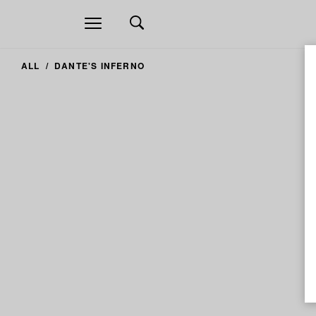
Open
navigation
ALL
DANTE'S INFERNO