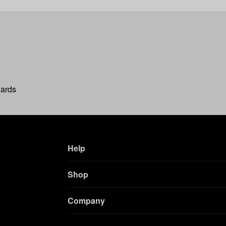
wards
Help
Shop
Company