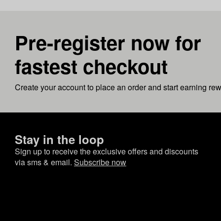
Pre-register now for
fastest checkout
Create your account to place an order and start earning re
Stay in the loop
Sign up to receive the exclusive offers and discounts
via sms & email.
Subscribe now