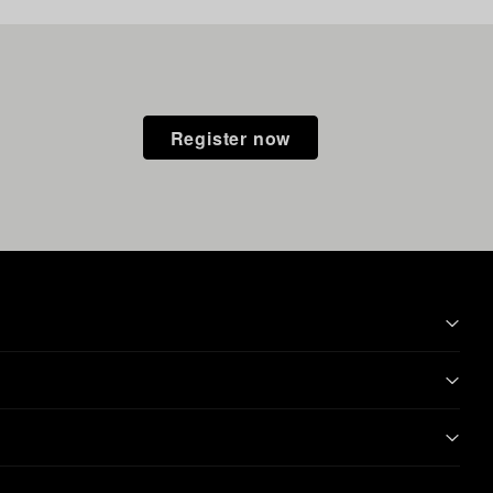
Register now