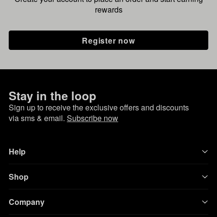
rewards
Register now
Stay in the loop
Sign up to receive the exclusive offers and discounts
via sms & email.
Subscribe now
Help
Shop
Company