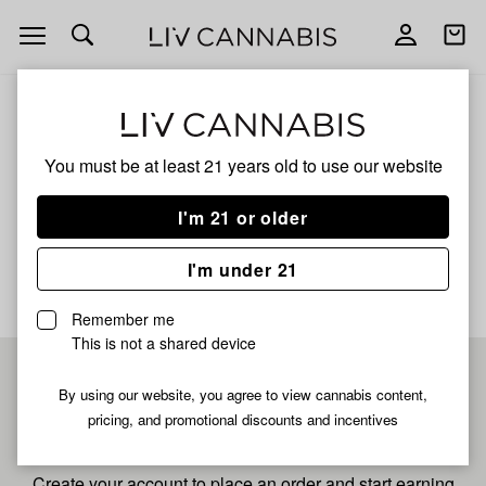
Open
Open
navigation
shoppi
bag
ALL
DANTE'S INFERNO
You must be at least 21 years old to
use our website
Dante's Inferno
I'm 21 or older
No description available yet
I'm under 21
Remember me
This is not a shared device
Pre-register now for
By using our website, you agree to view cannabis content,
pricing, and promotional discounts and incentives
fastest checkout
Create your account to place an order and start earning