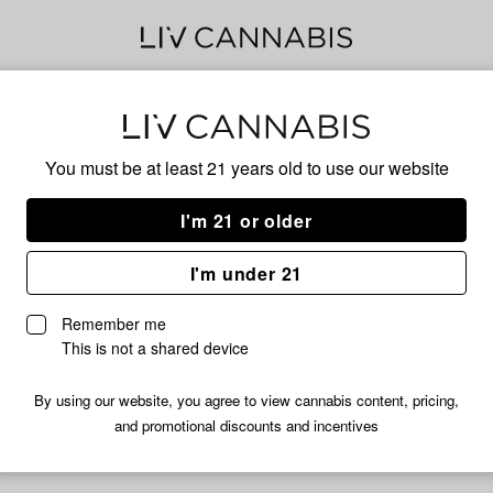
Dat 
You must be at least 21 years old to
use our website
Has
I'm 21 or older
I'm under 21
No descripti
Remember me
This is not a shared device
By using our website, you agree to view cannabis content, pricing,
and promotional discounts and incentives