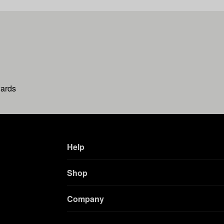
wards
Help
Shop
Company