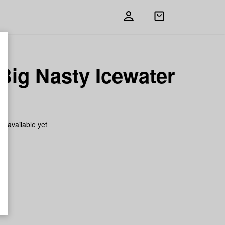
Open
shopping
bag
Big Nasty Icewater
h
on available yet