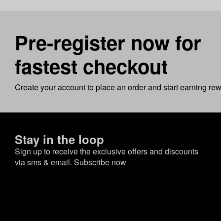
Pre-register now for
fastest checkout
Create your account to place an order and start earning re
Stay in the loop
Sign up to receive the exclusive offers and discounts
via sms & email.
Subscribe now