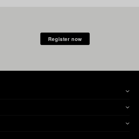
Register now