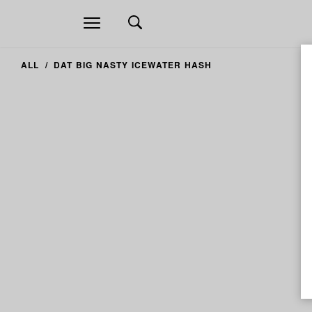
Open
navigation
ALL
DAT BIG NASTY ICEWATER HASH