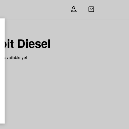
Open
shopping
bag
oit Diesel
on available yet