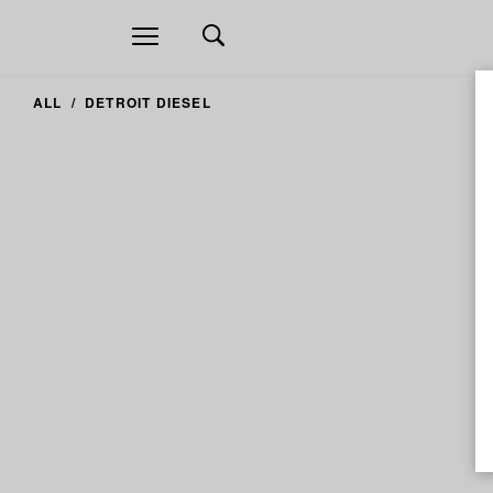
Open
navigation
ALL
DETROIT DIESEL