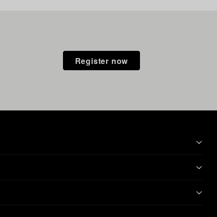
Register now