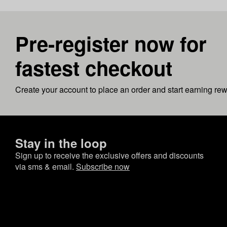
Pre-register now for
fastest checkout
Create your account to place an order and start earning re
Stay in the loop
Sign up to receive the exclusive offers and discounts
via sms & email.
Subscribe now