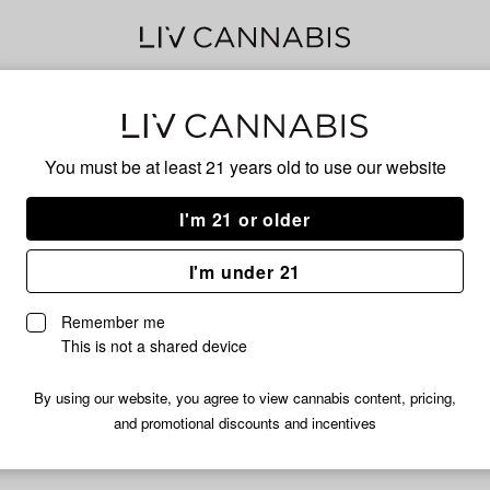
Detr
You must be at least 21 years old to
use our website
I'm 21 or older
No descripti
I'm under 21
Remember me
This is not a shared device
By using our website, you agree to view cannabis content, pricing,
and promotional discounts and incentives