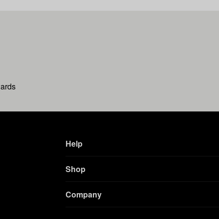
wards
Help
Shop
Company