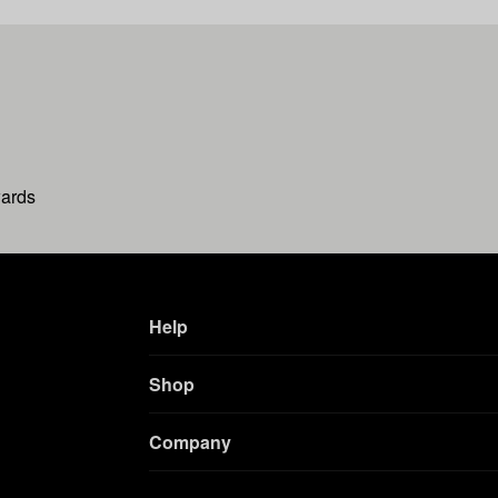
wards
Help
Shop
Company