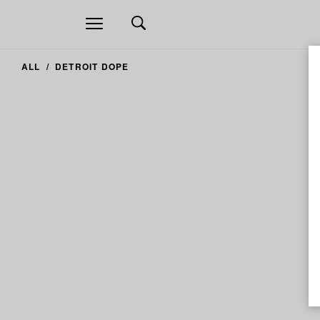
Open
navigation
ALL
DETROIT DOPE