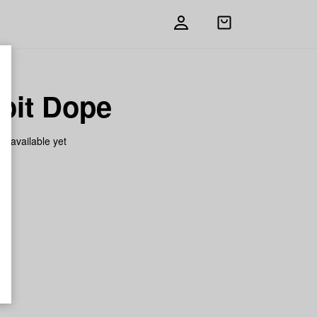
Open
shopping
bag
oit Dope
on available yet