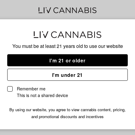
Detr
You must be at least 21 years old to
use our website
I'm 21 or older
No descripti
I'm under 21
Remember me
This is not a shared device
By using our website, you agree to view cannabis content, pricing,
and promotional discounts and incentives