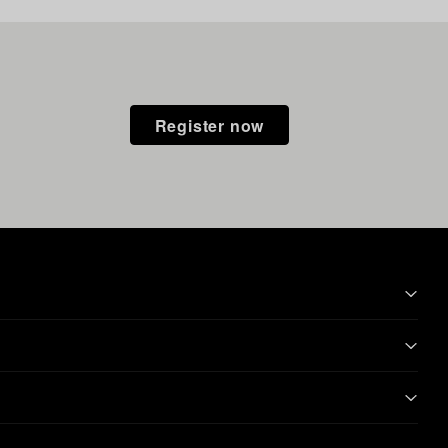
Register now