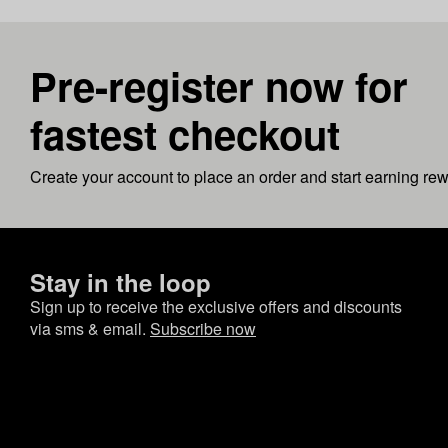
Pre-register now for
fastest checkout
Create your account to place an order and start earning re
Stay in the loop
Sign up to receive the exclusive offers and discounts
via sms & email.
Subscribe now