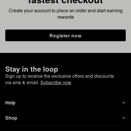
Create your account to place an order and start earning
rewards
Register now
Stay in the loop
Sign up to receive the exclusive offers and discounts
via sms & email.
Subscribe now
Help
Shop