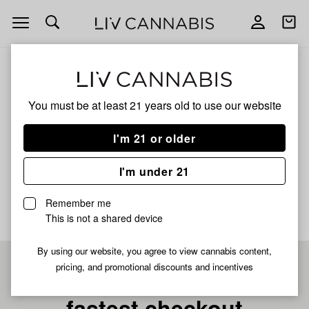
Open
Open
navigation
shoppi
bag
ALL
DEVIL DRIVER X VIKING MILK
You must be at least 21 years old to
use our website
DEVIL DRIVER X VIKING
I'm 21 or older
MILK
I'm under 21
No description available yet
Remember me
This is not a shared device
By using our website, you agree to view cannabis content,
pricing, and promotional discounts and incentives
Pre-register now for
fastest checkout