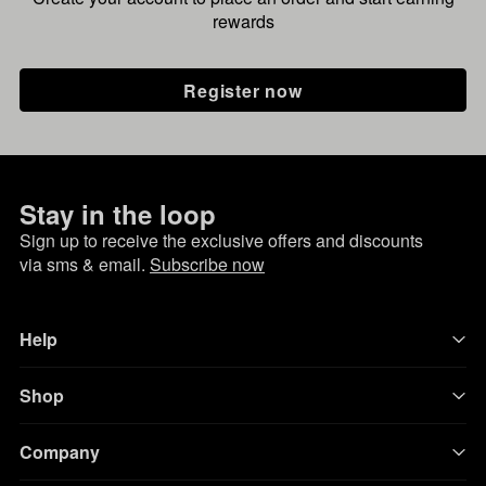
rewards
Register now
Stay in the loop
Sign up to receive the exclusive offers and discounts
via sms & email.
Subscribe now
Help
Shop
Company