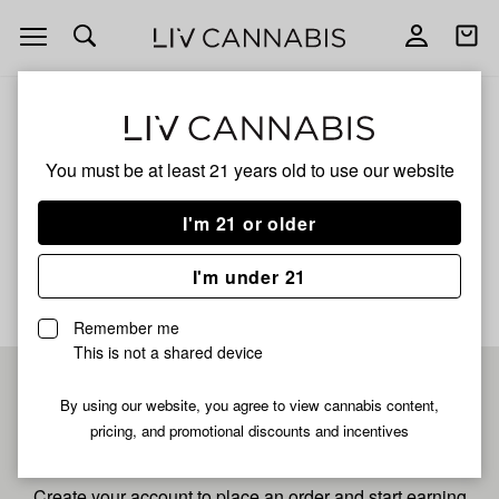
Open
Open
navigation
shoppi
bag
ALL
FORBIDDEN FRUIT DIAMOND
You must be at least 21 years old to
use our website
Forbidden Fruit Diamond
I'm 21 or older
No description available yet
I'm under 21
Remember me
This is not a shared device
Pre-register now for
By using our website, you agree to view cannabis content,
pricing, and promotional discounts and incentives
fastest checkout
Create your account to place an order and start earning