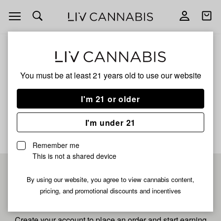
Open
Open
navigation
shoppi
bag
ALL
FRENCH TOAST
You must be at least 21 years old to
use our website
French Toast
I'm 21 or older
No description available yet
I'm under 21
Remember me
This is not a shared device
Pre-register now for
By using our website, you agree to view cannabis content,
pricing, and promotional discounts and incentives
fastest checkout
Create your account to place an order and start earning