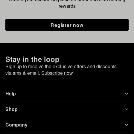
rewards
Register now
Stay in the loop
Sign up to receive the exclusive offers and discounts
via sms & email.
Subscribe now
Help
Shop
Company