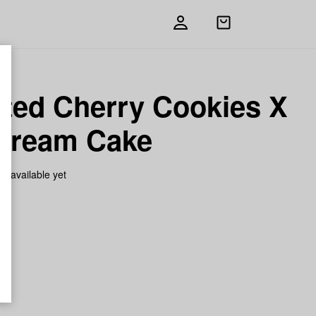
Open
shopping
bag
sted Cherry Cookies X
 Cream Cake
on available yet