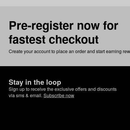
Pre-register now for
fastest checkout
Create your account to place an order and start earning re
Stay in the loop
Sign up to receive the exclusive offers and discounts
via sms & email.
Subscribe now