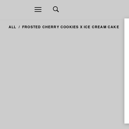
Open
navigation
ALL
FROSTED CHERRY COOKIES X ICE CREAM CAKE