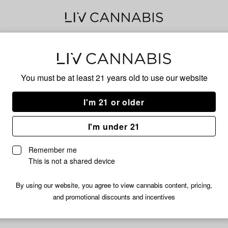
Fro
You must be at least 21 years old to
use our website
Ice
I'm 21 or older
I'm under 21
No descripti
Remember me
This is not a shared device
By using our website, you agree to view cannabis content, pricing,
and promotional discounts and incentives