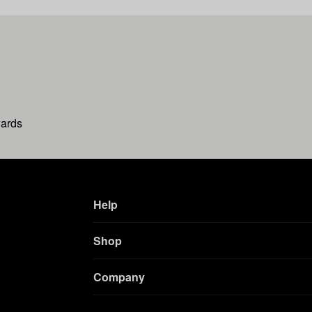
wards
Help
Shop
Company