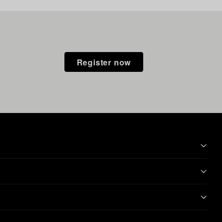
Register now