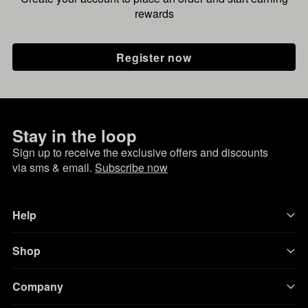
rewards
Register now
Stay in the loop
Sign up to receive the exclusive offers and discounts
via sms & email.
Subscribe now
Help
Shop
Company