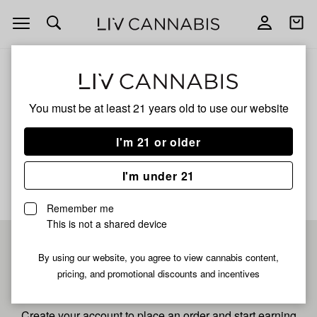
Open
Open
navigation
shoppi
bag
ALL
FRUIT PIE
You must be at least 21 years old to
use our website
Fruit Pie
I'm 21 or older
No description available yet
I'm under 21
Remember me
This is not a shared device
Pre-register now for
By using our website, you agree to view cannabis content,
pricing, and promotional discounts and incentives
fastest checkout
Create your account to place an order and start earning