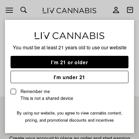
Open
Open
navigation
shoppi
bag
ALL
FRUIT PUNCH
You must be at least 21 years old to
use our website
Fruit Punch
I'm 21 or older
No description available yet
I'm under 21
Remember me
This is not a shared device
Pre-register now for
By using our website, you agree to view cannabis content,
pricing, and promotional discounts and incentives
fastest checkout
Create your account to place an order and start earning