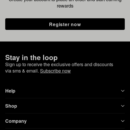
rewards
Register now
Stay in the loop
Sign up to receive the exclusive offers and discounts
via sms & email.
Subscribe now
Help
Shop
Company