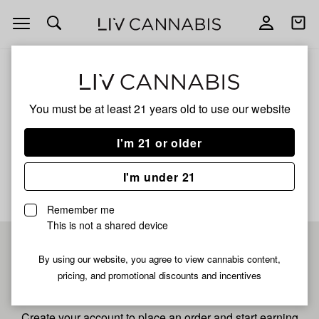
Open
Open
navigation
shoppi
bag
ALL
G25 X DO SI DOS
You must be at least 21 years old to
use our website
G25 X Do Si Dos
I'm 21 or older
No description available yet
I'm under 21
Remember me
This is not a shared device
Pre-register now for
By using our website, you agree to view cannabis content,
pricing, and promotional discounts and incentives
fastest checkout
Create your account to place an order and start earning