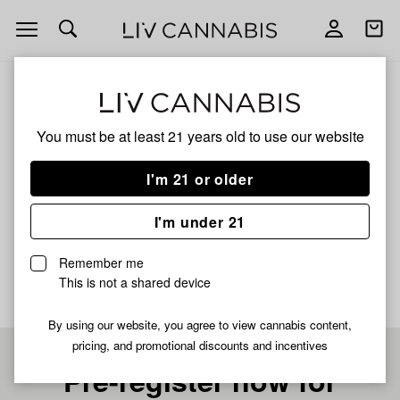
Open
Open
navigation
shoppi
bag
ALL
GALACTIC GLUE
You must be at least 21 years old to
use our website
GALACTIC GLUE
I'm 21 or older
HYBRID
I'm under 21
No description available yet
Remember me
This is not a shared device
By using our website, you agree to view cannabis content,
pricing, and promotional discounts and incentives
Pre-register now for