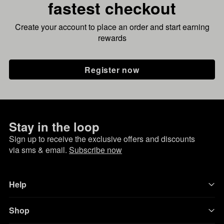
fastest checkout
Create your account to place an order and start earning
rewards
Register now
Stay in the loop
Sign up to receive the exclusive offers and discounts
via sms & email.
Subscribe now
Help
Shop