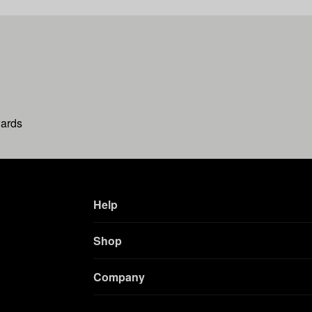
wards
Help
Shop
Company