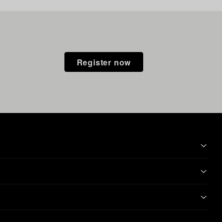
Register now