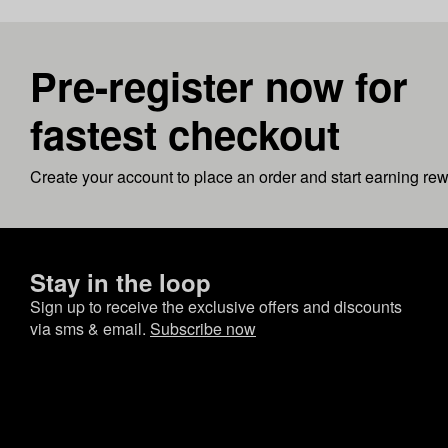
Pre-register now for
fastest checkout
Create your account to place an order and start earning re
Stay in the loop
Sign up to receive the exclusive offers and discounts
via sms & email.
Subscribe now