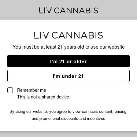
Gala
You must be at least 21 years old to
use our website
I'm 21 or older
No descripti
I'm under 21
Remember me
This is not a shared device
By using our website, you agree to view cannabis content, pricing,
and promotional discounts and incentives