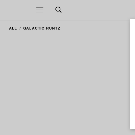
Open
navigation
ALL
GALACTIC RUNTZ