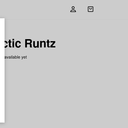
Open
shopping
bag
ctic Runtz
on available yet