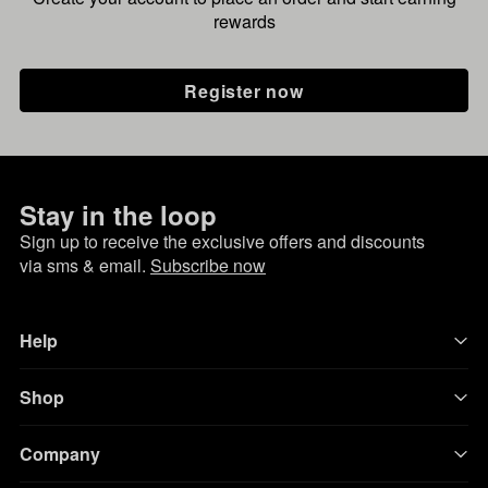
rewards
Register now
Stay in the loop
Sign up to receive the exclusive offers and discounts
via sms & email.
Subscribe now
Help
Shop
Company