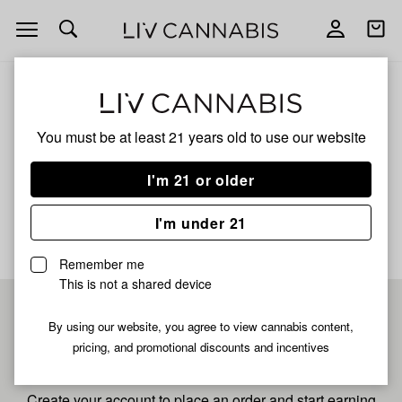
Open
Open
navigation
shoppi
bag
ALL
GARLIC BREATH
You must be at least 21 years old to
use our website
Garlic Breath
I'm 21 or older
No description available yet
I'm under 21
Remember me
This is not a shared device
Pre-register now for
By using our website, you agree to view cannabis content,
pricing, and promotional discounts and incentives
fastest checkout
Create your account to place an order and start earning