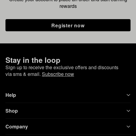
rewards
Register now
Stay in the loop
Sign up to receive the exclusive offers and discounts
via sms & email.
Subscribe now
Help
Shop
Company