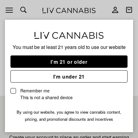
Open
Open
navigation
shoppi
bag
ALL
GARLIC GAS
You must be at least 21 years old to
use our website
Garlic Gas
I'm 21 or older
No description available yet
I'm under 21
Remember me
This is not a shared device
Pre-register now for
By using our website, you agree to view cannabis content,
pricing, and promotional discounts and incentives
fastest checkout
Create your account to place an order and start earning