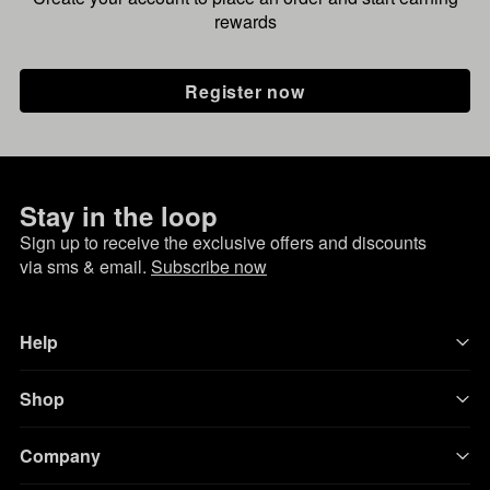
rewards
Register now
Stay in the loop
Sign up to receive the exclusive offers and discounts
via sms & email.
Subscribe now
Help
Shop
Company