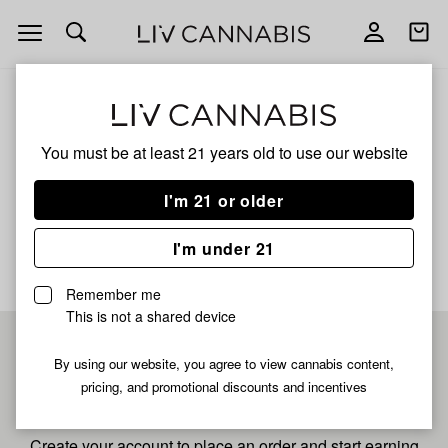
Open
Open
navigation
shoppi
bag
ALL
GAS BERRY
You must be at least 21 years old to
use our website
Gas Berry
I'm 21 or older
No description available yet
I'm under 21
Remember me
This is not a shared device
Pre-register now for
By using our website, you agree to view cannabis content,
pricing, and promotional discounts and incentives
fastest checkout
Create your account to place an order and start earning