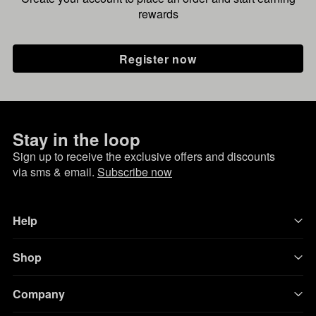
rewards
Register now
Stay in the loop
Sign up to receive the exclusive offers and discounts
via sms & email.
Subscribe now
Help
Shop
Company