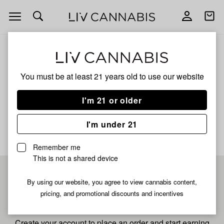
Open
Open
navigation
shoppi
bag
ALL
GELLOTO
You must be at least 21 years old to
use our website
Gelloto
I'm 21 or older
No description available yet
I'm under 21
Remember me
This is not a shared device
Pre-register now for
By using our website, you agree to view cannabis content,
pricing, and promotional discounts and incentives
fastest checkout
Create your account to place an order and start earning