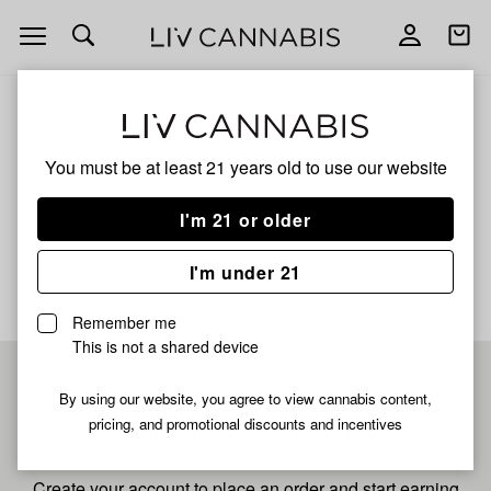
Open
Open
navigation
shoppi
bag
ALL
GG#4
You must be at least 21 years old to
use our website
GG#4
I'm 21 or older
No description available yet
I'm under 21
Remember me
This is not a shared device
Pre-register now for
By using our website, you agree to view cannabis content,
pricing, and promotional discounts and incentives
fastest checkout
Create your account to place an order and start earning