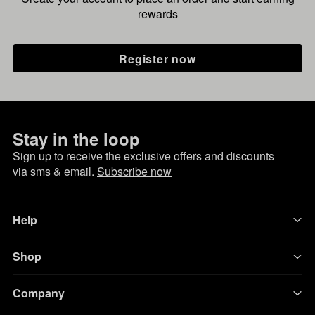
rewards
Register now
Stay in the loop
Sign up to receive the exclusive offers and discounts
via sms & email.
Subscribe now
Help
Shop
Company