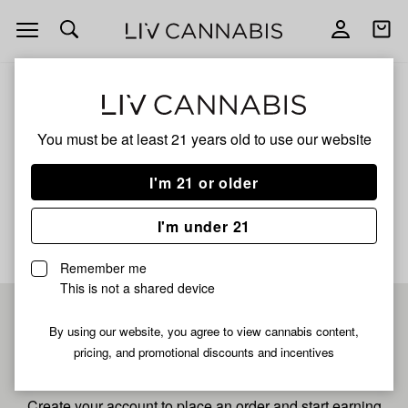
Open
Open
navigation
shoppi
bag
ALL
GLUCCHEE
You must be at least 21 years old to
use our website
Glucchee
I'm 21 or older
No description available yet
I'm under 21
Remember me
This is not a shared device
Pre-register now for
By using our website, you agree to view cannabis content,
pricing, and promotional discounts and incentives
fastest checkout
Create your account to place an order and start earning