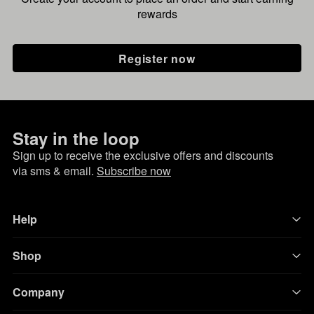
rewards
Register now
Stay in the loop
Sign up to receive the exclusive offers and discounts
via sms & email.
Subscribe now
Help
Shop
Company