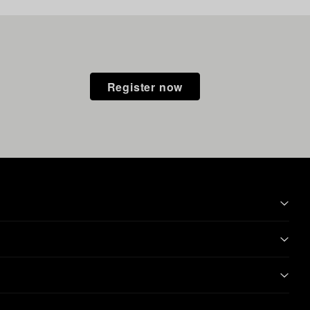
Register now