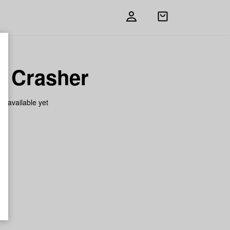
Open
shopping
bag
 Crasher
on available yet