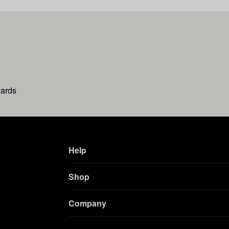
wards
Help
Shop
Company