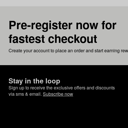
Pre-register now for
fastest checkout
Create your account to place an order and start earning re
Stay in the loop
Sign up to receive the exclusive offers and discounts
via sms & email.
Subscribe now