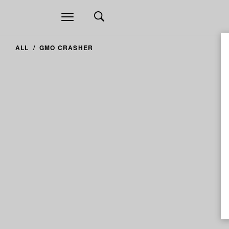
Open
navigation
ALL
GMO CRASHER