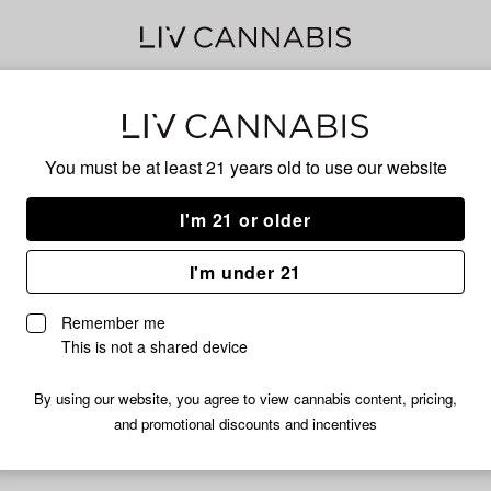
Gmo
You must be at least 21 years old to
use our website
I'm 21 or older
No descripti
I'm under 21
Remember me
This is not a shared device
By using our website, you agree to view cannabis content, pricing,
and promotional discounts and incentives