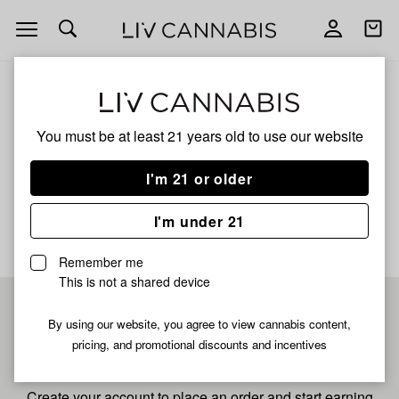
Open
Open
navigation
shoppi
bag
ALL
GMO X MENDO BREATH
You must be at least 21 years old to
use our website
GMO X MENDO BREATH
I'm 21 or older
No description available yet
I'm under 21
Remember me
This is not a shared device
Pre-register now for
By using our website, you agree to view cannabis content,
pricing, and promotional discounts and incentives
fastest checkout
Create your account to place an order and start earning