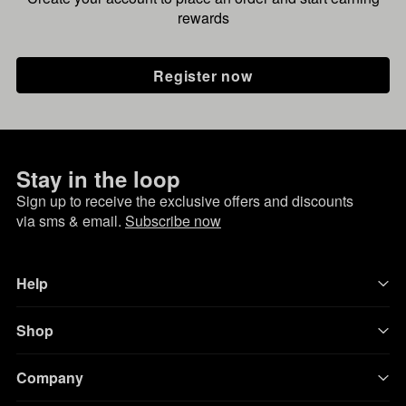
rewards
Register now
Stay in the loop
Sign up to receive the exclusive offers and discounts
via sms & email.
Subscribe now
Help
Shop
Company