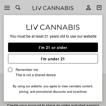
Open
Open
navigation
shoppi
bag
ALL
GMO'Z
You must be at least 21 years old to
use our website
Gmo'z
I'm 21 or older
No description available yet
I'm under 21
Remember me
This is not a shared device
Pre-register now for
By using our website, you agree to view cannabis content,
pricing, and promotional discounts and incentives
fastest checkout
Create your account to place an order and start earning