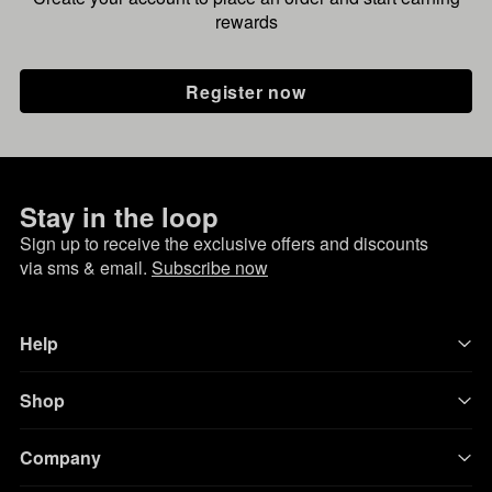
rewards
Register now
Stay in the loop
Sign up to receive the exclusive offers and discounts
via sms & email.
Subscribe now
Help
Shop
Company