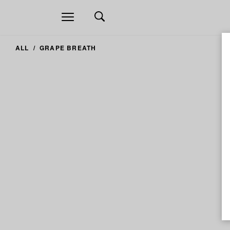
Open
navigation
ALL
GRAPE BREATH