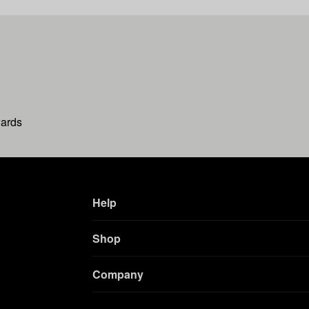
wards
Help
Shop
Company