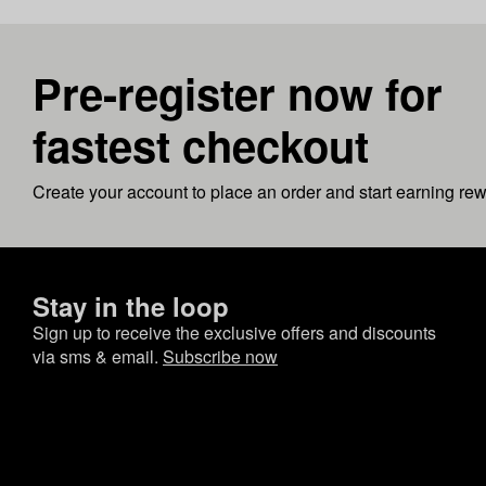
Pre-register now for
fastest checkout
Create your account to place an order and start earning re
Stay in the loop
Sign up to receive the exclusive offers and discounts
via sms & email.
Subscribe now