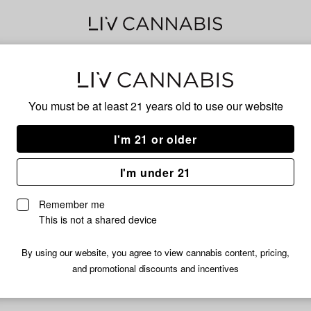
GRA
You must be at least 21 years old to
use our website
I'm 21 or older
No descripti
I'm under 21
Remember me
This is not a shared device
By using our website, you agree to view cannabis content, pricing,
and promotional discounts and incentives