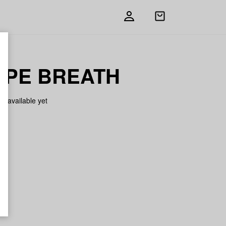
Open
shopping
bag
PE BREATH
on available yet