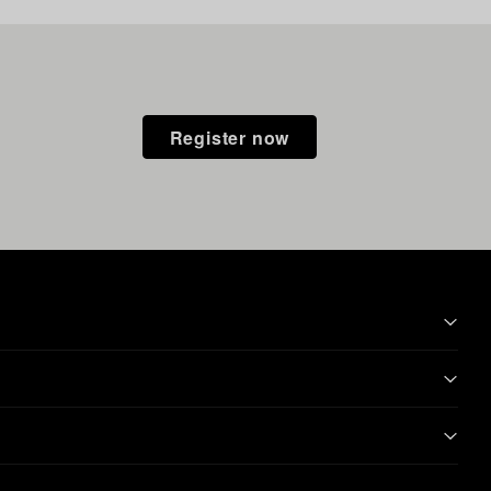
Register now