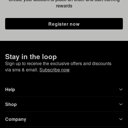
rewards
Register now
Stay in the loop
Sign up to receive the exclusive offers and discounts
via sms & email.
Subscribe now
Help
Shop
Company