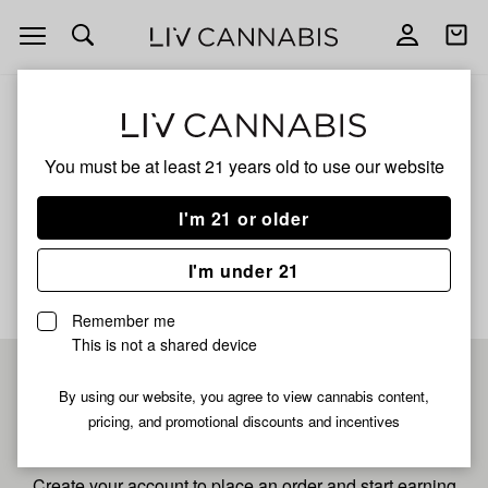
Open
Open
navigation
shoppi
bag
ALL
GRAPE GLACIER
You must be at least 21 years old to
use our website
Grape Glacier
I'm 21 or older
No description available yet
I'm under 21
Remember me
This is not a shared device
Pre-register now for
By using our website, you agree to view cannabis content,
pricing, and promotional discounts and incentives
fastest checkout
Create your account to place an order and start earning