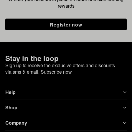
rewards
Register now
Stay in the loop
Sign up to receive the exclusive offers and discounts
via sms & email.
Subscribe now
Help
Shop
Company