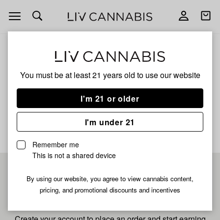
Open
Open
navigation
shoppi
bag
ALL
GRAPE GRENADE
You must be at least 21 years old to
use our website
Grape Grenade
I'm 21 or older
No description available yet
I'm under 21
Remember me
This is not a shared device
Pre-register now for
By using our website, you agree to view cannabis content,
pricing, and promotional discounts and incentives
fastest checkout
Create your account to place an order and start earning