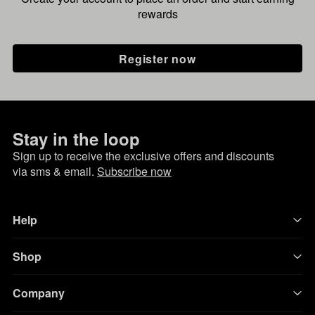
rewards
Register now
Stay in the loop
Sign up to receive the exclusive offers and discounts
via sms & email.
Subscribe now
Help
Shop
Company