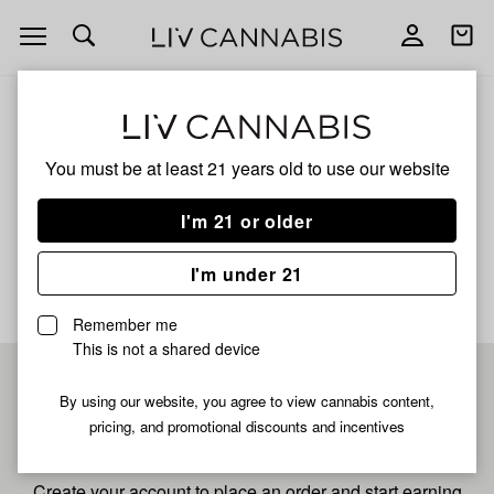
Open
Open
navigation
shoppi
bag
ALL
GRAPE PIE 4
You must be at least 21 years old to
use our website
Grape Pie 4
I'm 21 or older
No description available yet
I'm under 21
Remember me
This is not a shared device
Pre-register now for
By using our website, you agree to view cannabis content,
pricing, and promotional discounts and incentives
fastest checkout
Create your account to place an order and start earning