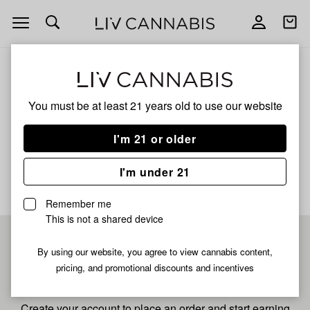
Open
Open
navigation
shoppi
bag
ALL
GRAPE ZAZA
You must be at least 21 years old to
use our website
Grape Zaza
I'm 21 or older
No description available yet
I'm under 21
Remember me
This is not a shared device
Pre-register now for
By using our website, you agree to view cannabis content,
pricing, and promotional discounts and incentives
fastest checkout
Create your account to place an order and start earning