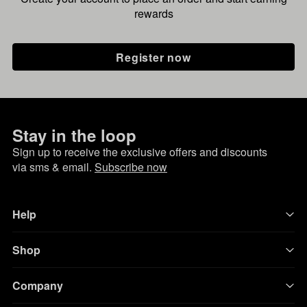
rewards
Register now
Stay in the loop
Sign up to receive the exclusive offers and discounts
via sms & email.
Subscribe now
Help
Shop
Company