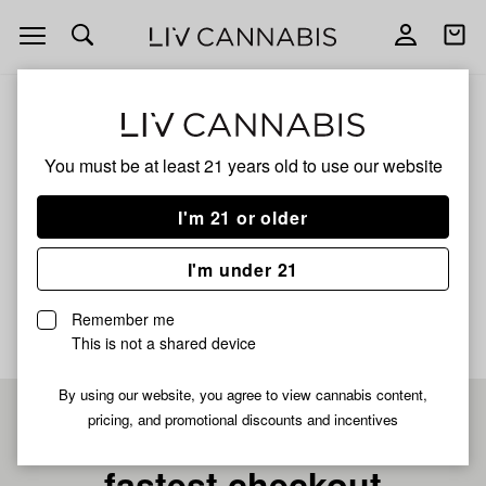
Open
Open
navigation
shoppi
bag
ALL
GRAPES N' CREAM X SHERBET COOKIES
You must be at least 21 years old to
use our website
Grapes N' Cream X
I'm 21 or older
Sherbet Cookies
I'm under 21
No description available yet
Remember me
This is not a shared device
By using our website, you agree to view cannabis content,
pricing, and promotional discounts and incentives
Pre-register now for
fastest checkout