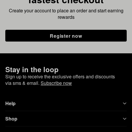
Create your account to place an order and start earning
rewards
Register now
Stay in the loop
Sign up to receive the exclusive offers and discounts
via sms & email.
Subscribe now
Help
Shop