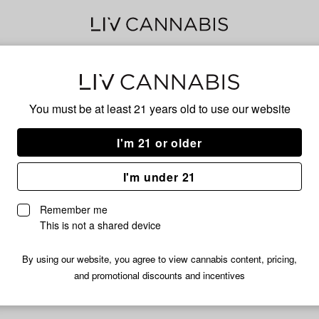
Gre
You must be at least 21 years old to
use our website
I'm 21 or older
No descripti
I'm under 21
Remember me
This is not a shared device
By using our website, you agree to view cannabis content, pricing,
and promotional discounts and incentives