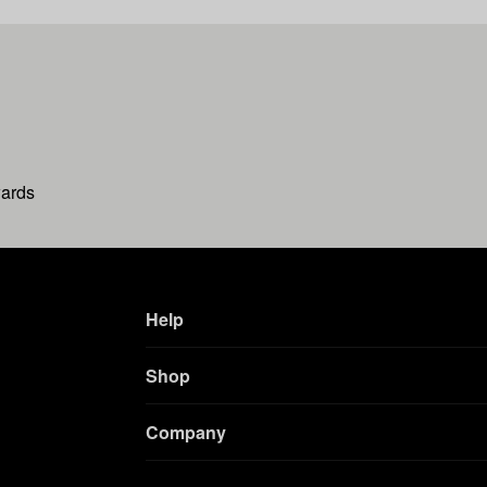
wards
Help
Shop
Company