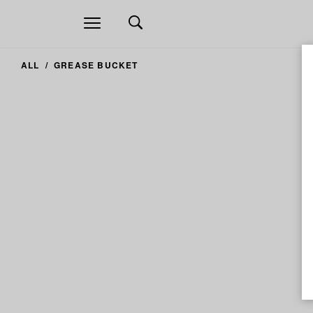
Open
navigation
ALL
GREASE BUCKET