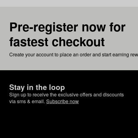
Pre-register now for
fastest checkout
Create your account to place an order and start earning re
Stay in the loop
Sign up to receive the exclusive offers and discounts
via sms & email.
Subscribe now