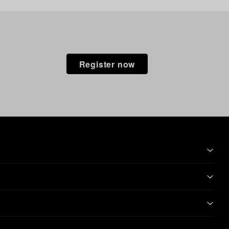
Register now