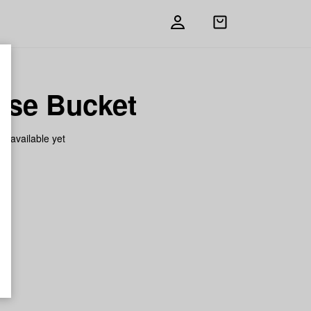
Open
shopping
bag
ase Bucket
on available yet